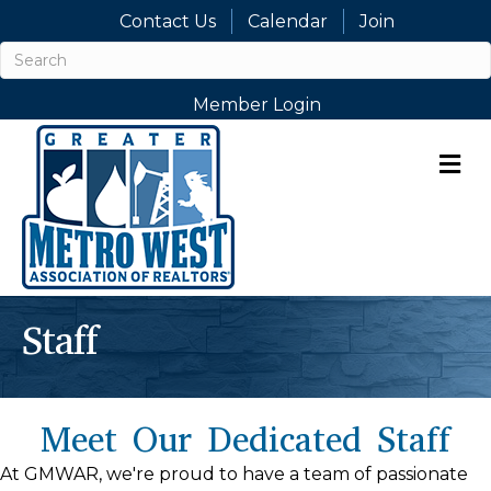
Contact Us
Calendar
Join
Member Login
M
Staff
Meet Our Dedicated Staff
At GMWAR, we're proud to have a team of passionate