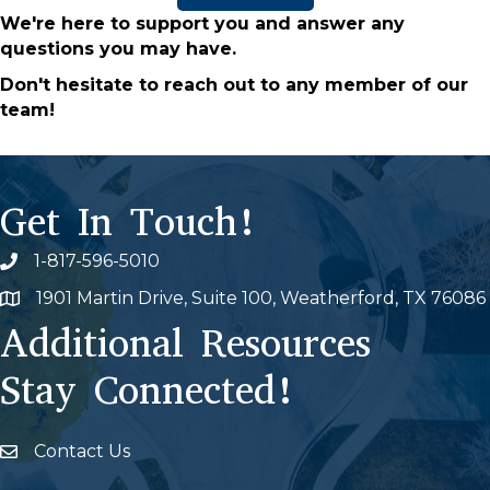
We're here to support you and answer any
questions you may have.
Don't hesitate to reach out to any member of our
team!
Get In Touch!
1-817-596-5010
Phone icon
1901 Martin Drive, Suite 100, Weatherford, TX 76086
Map
Additional Resources
Stay Connected!
Contact Us
Envelope Icon