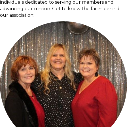
individuals dedicated to serving our members and
advancing our mission. Get to know the faces behind
our association: