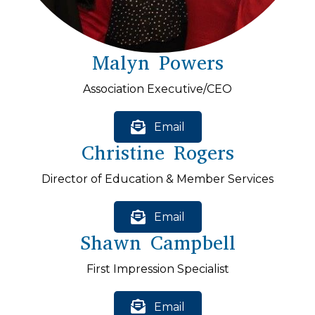
Malyn Powers
Association Executive/CEO
Email
Christine Rogers
Director of Education & Member Services
Email
Shawn Campbell
First Impression Specialist
Email