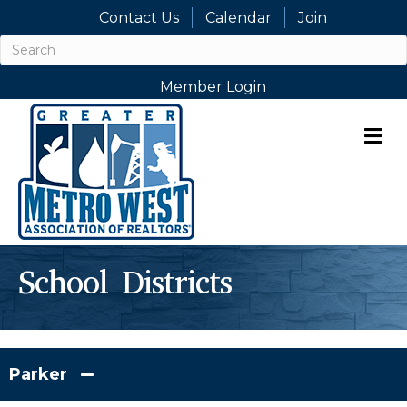
Contact Us
Calendar
Join
Member Login
M
School Districts
Parker