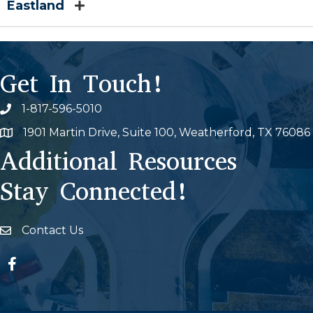
Eastland
Get In Touch!
1-817-596-5010
Phone icon
1901 Martin Drive, Suite 100, Weatherford, TX 76086
Map
Additional Resources
Stay Connected!
Contact Us
Envelope Icon
Facebook