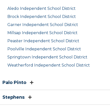
Aledo Independent School District
Brock Independent School District
Garner Independent School District
Millsap Independent School District
Peaster Independent School District
Poolville Independent School District
Springtown Independent School District
Weatherford Independent School District
Palo Pinto
Stephens