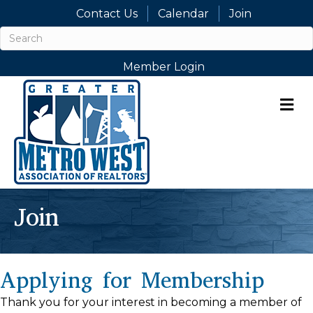
Contact Us
Calendar
Join
Member Login
M
Join
Applying for Membership
Thank you for your interest in becoming a member of