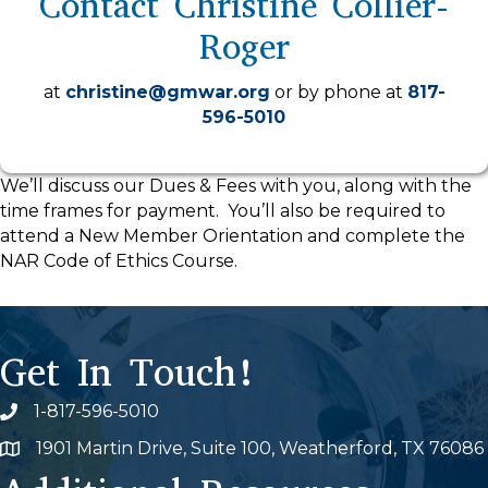
Contact Christine Collier-
Roger
at
christine@gmwar.org
or by phone at
817-
596-5010
We’ll discuss our Dues & Fees with you, along with the
time frames for payment. You’ll also be required to
attend a New Member Orientation and complete the
NAR Code of Ethics Course.
Get In Touch!
1-817-596-5010
Phone icon
1901 Martin Drive, Suite 100, Weatherford, TX 76086
Map