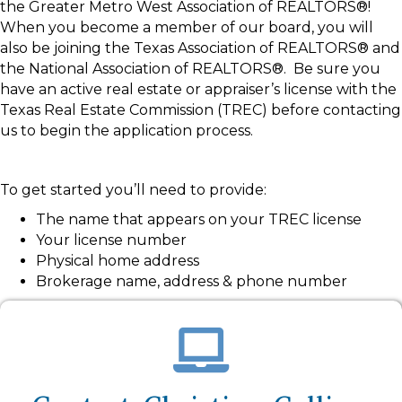
the Greater Metro West Association of REALTORS®!
When you become a member of our board, you will
also be joining the Texas Association of REALTORS® and
the National Association of REALTORS®. Be sure you
have an active real estate or appraiser’s license with the
Texas Real Estate Commission (TREC) before contacting
us to begin the application process.
To get started you’ll need to provide:
The name that appears on your TREC license
Your license number
Physical home address
Brokerage name, address & phone number