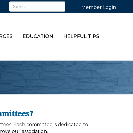
Member Login
RCES
EDUCATION
HELPFUL TIPS
mittees?
tees. Each committee is dedicated to
ove our association.