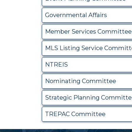
Governmental Affairs
Member Services Committee
MLS Listing Service Commit
NTREIS
Nominating Committee
Strategic Planning Committ
TREPAC Committee