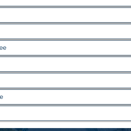
tee
ee