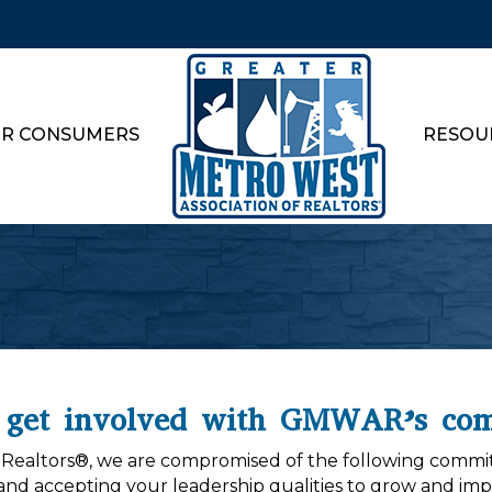
R CONSUMERS
RESOU
 get involved with GMWAR’s com
f Realtors®, we are compromised of the following commit
and accepting your leadership qualities to grow and impr