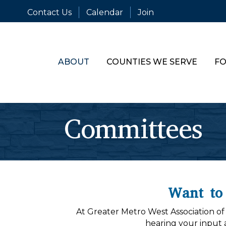
Contact Us
Calendar
Join
ABOUT
COUNTIES WE SERVE
FO
Committees
Want to
At Greater Metro West Association o
hearing your input 