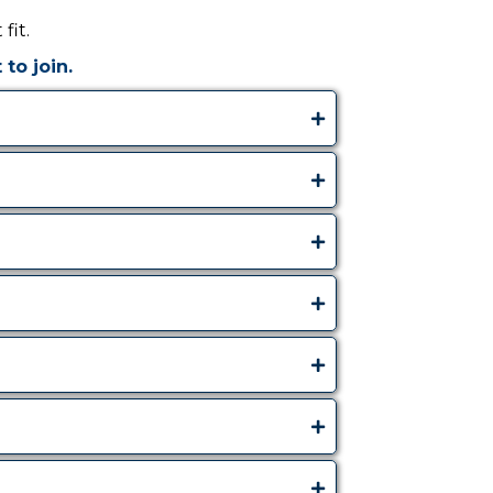
fit.
to join.