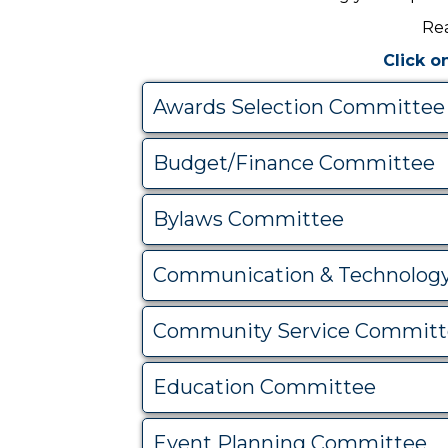
Rea
Click o
Awards Selection Committee
Budget/Finance Committee
Bylaws Committee
Communication & Technolog
Community Service Committ
Education Committee
Event Planning Committee