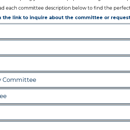
d each committee description below to find the perfect 
n the link to inquire about the committee or request 
y Committee
ee