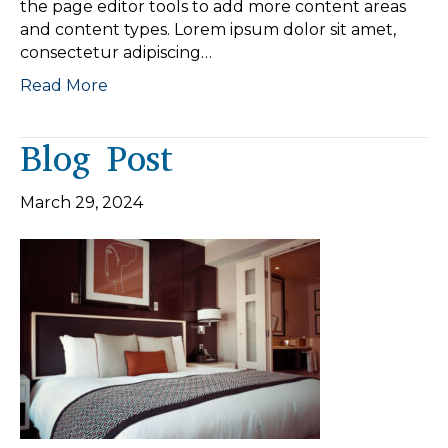
the page editor tools to add more content areas
and content types. Lorem ipsum dolor sit amet,
consectetur adipiscing…
Read More
Blog Post
March 29, 2024