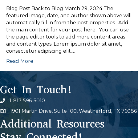
Blog Post Back to Blog March 29, 2024 The
featured image, date, and author shown above will
automatically fill in from the post properties. Add
the main content for your post here. You can use
the page editor tools to add more content areas
and content types. Lorem ipsum dolor sit amet,
consectetur adipiscing elit.…
Read More
Get In Touch!
1-817-596-5010
Phone icon
1901 Martin Drive, Suite 100, Weatherford, TX 76086
Map
Additional Resources
Stay Connected!