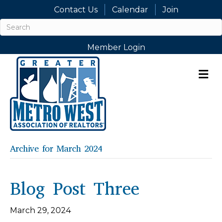
Contact Us
Calendar
Join
Member Login
M
Archive for March 2024
Blog Post Three
March 29, 2024