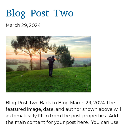
Blog Post Two
March 29, 2024
Blog Post Two Back to Blog March 29, 2024 The
featured image, date, and author shown above will
automatically fill in from the post properties. Add
the main content for your post here. You can use