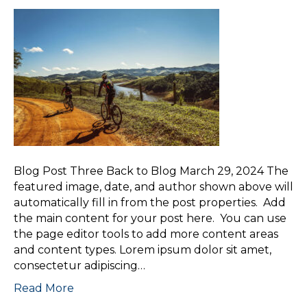
Blog Post Three Back to Blog March 29, 2024 The
featured image, date, and author shown above will
automatically fill in from the post properties. Add
the main content for your post here. You can use
the page editor tools to add more content areas
and content types. Lorem ipsum dolor sit amet,
consectetur adipiscing…
Read More